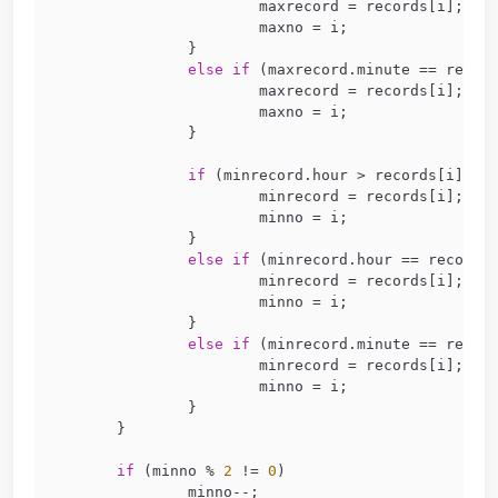
for
 (
int
 i = 
0
; i < M; i = i + 
2
) {
scanf
(
"%s %d:%d:%d %d:%d:%d
		&records[i + 
1
].hour, &reco
	}
for
 (
int
 i = 
0
; i < M; i++) {
if
 (maxrecord.hour < record
			maxrecord = records
			maxno = i;
		}
else
if
 (maxrecord.hour == 
			maxrecord = records
			maxno = i;
		}
else
if
 (maxrecord.minute =
			maxrecord = records
			maxno = i;
		}
if
 (minrecord.hour > record