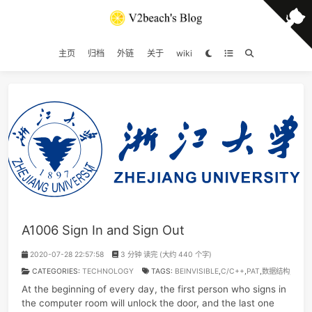
主页
归档
外链
关于
wiki
A1006 Sign In and Sign Out
2020-07-28 22:57:58
3 分钟 读完 (大约 440 个字)
CATEGORIES:
TECHNOLOGY
TAGS:
BEINVISIBLE
,
C/C++
,
PAT
,
数