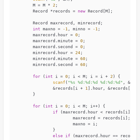
struct
Record
 {
//不需要char time[8]了，学一下书上
char
 id[
15
];
int
 hour, minute, second;
};
int
main
(
int
 argc, 
char
 *argv[])
{
//找最早走
int
 M;
scanf
(
"%d"
, &M);
	M = M * 
2
;
	Record *records = 
new
 Record[M];
	Record maxrecord, minrecord;
int
 maxno = 
-1
, minno = 
-1
;
	maxrecord.hour = 
0
;
	maxrecord.minute = 
0
;
	maxrecord.second = 
0
;
	minrecord.hour = 
24
;
	minrecord.minute = 
60
;
	minrecord.second = 
60
;