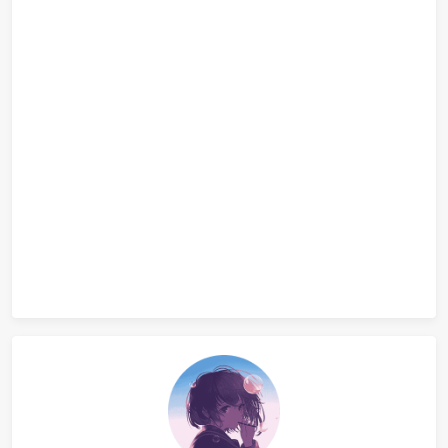
}
A1036 Boys vs Girls
A1011 World Cup Betting
评论
正在检查 Disqus 能否访问...