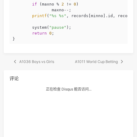
			minrecord = records
			minno = i;
		}
else
if
 (minrecord.hour == 
			minrecord = records
			minno = i;
		}
else
if
 (minrecord.minute =
			minrecord = records
			minno = i;
		}
	}
if
 (minno % 
2
 != 
0
)
		minno--;
if
 (maxno % 
2
 != 
0
)
		maxno--;
printf
(
"%s %s"
, records[minno].id, 
	system(
"pause"
);
return
0
;