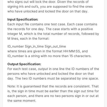
At the beginning of every day, the first person who signs
the computer room will unlock the door, and the last on
who signs out will lock the door. Given the records of
signing in’s and out’s, you are supposed to find the ones
who have unlocked and locked the door on that day.
Input Specification:
Each input file contains one test case. Each case conta
the records for one day. The case starts with a positive
integer M, which is the total number of records, followe
M lines, each in the format:
ID_number Sign_in_time Sign_out_time
where times are given in the format HH:MM:SS, and
ID_number is a string with no more than 15 characters.
Output Specification:
For each test case, output in one line the ID numbers of
persons who have unlocked and locked the door on tha
day. The two ID numbers must be separated by one sp