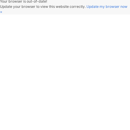
V2beach
行年五十而知四十九年非。
Hangzhou, China
文章
分类
标签
89
3
79
关注我
Copyright © 2019-2025 V2beach