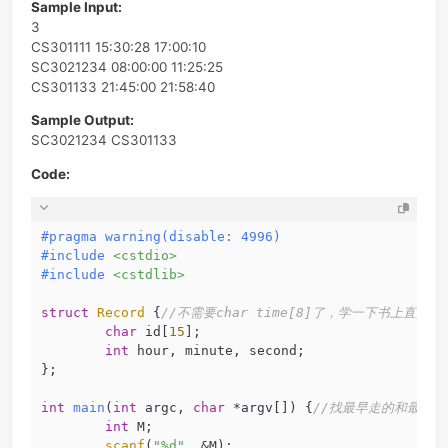
Note: It is guaranteed that the records are consistent. 
is, the sign in time must be earlier than the sign out time
each person, and there are no two persons sign in or ou
the same moment.
Sample Input:
3
CS301111 15:30:28 17:00:10
SC3021234 08:00:00 11:25:25
CS301133 21:45:00 21:58:40
Sample Output:
SC3021234 CS301133
Code:
#
pragma
warning
(disable: 4996)
#
include
<cstdio>
#
include
<cstdlib>